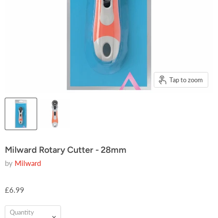
Tap to zoom
Milward Rotary Cutter - 28mm
by
Milward
£6.99
Quantity