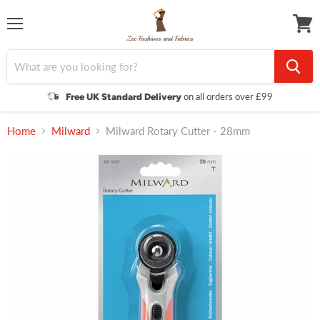
Menu
View
cart
on all orders over £99
Free UK Standard Delivery
Home
Milward
Milward Rotary Cutter - 28mm