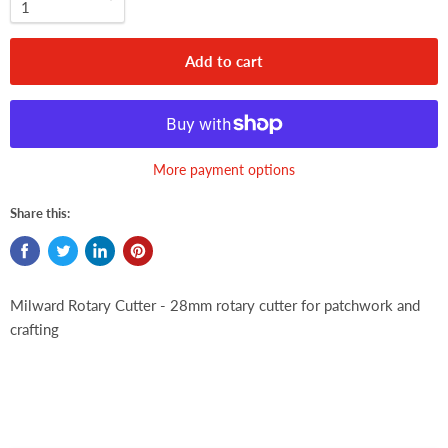
Add to cart
More payment options
Share this:
Milward Rotary Cutter - 28mm rotary cutter for patchwork and
crafting