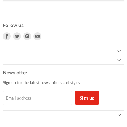
Follow us
Find
Find
Find
Find
us
us
us
us
on
on
on
on
Facebook
Twitter
Instagram
E-
mail
Newsletter
Sign up for the latest news, offers and styles.
Sign up
Email address