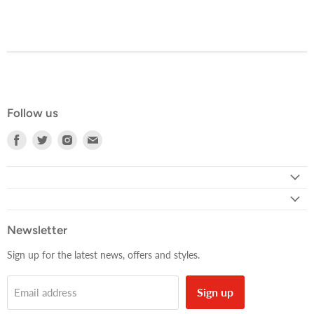
Follow us
Find
Find
Find
Find
us
us
us
us
on
on
on
on
Facebook
Twitter
Instagram
E-
mail
Newsletter
Sign up for the latest news, offers and styles.
Sign up
Email address