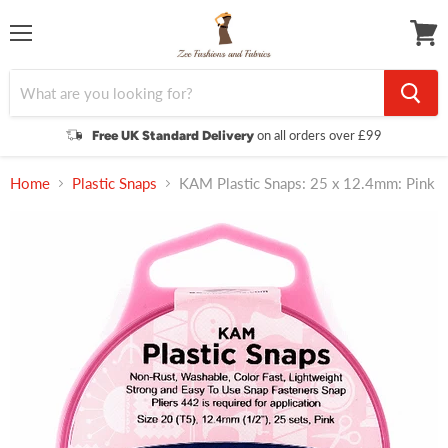
Menu
View
cart
on all orders over £99
Free UK Standard Delivery
Home
Plastic Snaps
KAM Plastic Snaps: 25 x 12.4mm: Pink