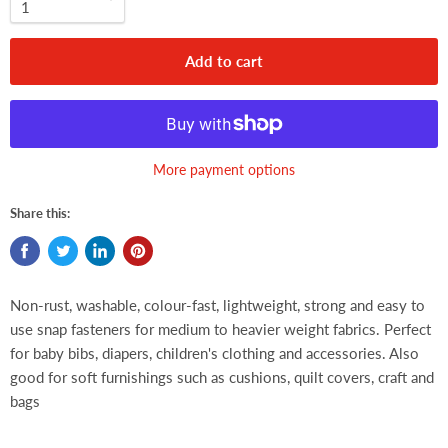
Add to cart
More payment options
Share this:
Non-rust, washable, colour-fast, lightweight, strong and easy to
use snap fasteners for medium to heavier weight fabrics. Perfect
for baby bibs, diapers, children's clothing and accessories. Also
good for soft furnishings such as cushions, quilt covers, craft and
bags