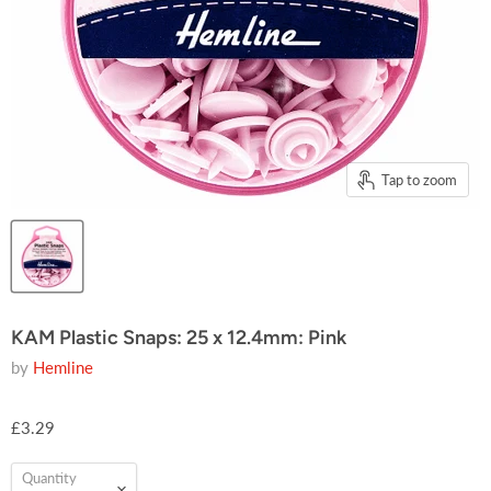
Tap to zoom
KAM Plastic Snaps: 25 x 12.4mm: Pink
by
Hemline
£3.29
Quantity