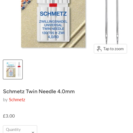
Tap to zoom
Schmetz Twin Needle 4.0mm
by
Schmetz
£3.00
Quantity