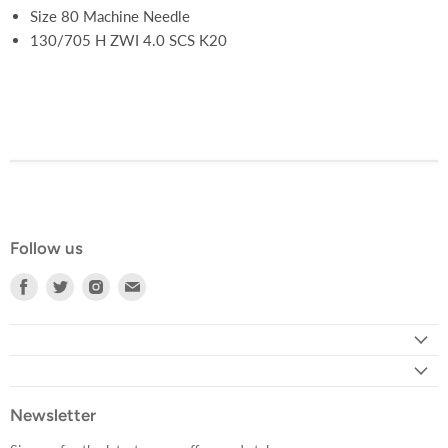
Size 80 Machine Needle
130/705 H ZWI 4.0 SCS K20
Follow us
Find
Find
Find
Find
us
us
us
us
on
on
on
on
Facebook
Twitter
Instagram
E-
mail
Newsletter