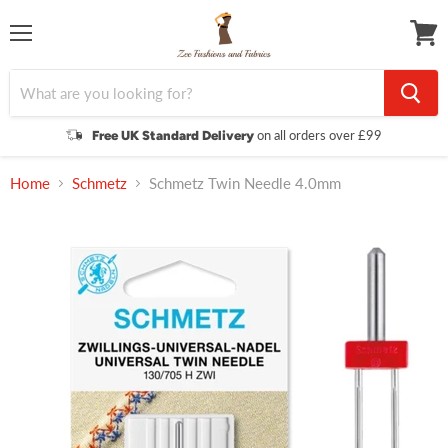
Menu
View
cart
on all orders over £99
Free UK Standard Delivery
Home
Schmetz
Schmetz Twin Needle 4.0mm