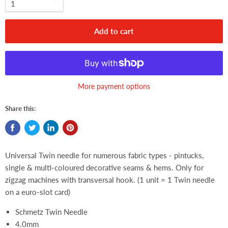
Add to cart
More payment options
Share this:
Universal Twin needle for numerous fabric types - pintucks,
single & multi-coloured decorative seams & hems. Only for
zigzag machines with transversal hook. (1 unit = 1 Twin needle
on a euro-slot card)
Schmetz Twin Needle
4.0mm