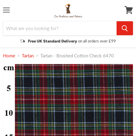
Menu
View
cart
on all orders over £99
Free UK Standard Delivery
Home
Tartan
Tartan - Brushed Cotton Check 6470