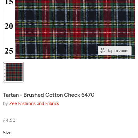
Tap to zoom
Tartan - Brushed Cotton Check 6470
by
Zee Fashions and Fabrics
£4.50
Size