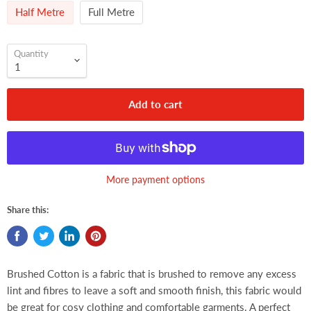
Half Metre
Full Metre
Quantity
Add to cart
More payment options
Share this:
Brushed Cotton is a fabric that is brushed to remove any excess
lint and fibres to leave a soft and smooth finish, this fabric would
be great for cosy clothing and comfortable garments. A perfect