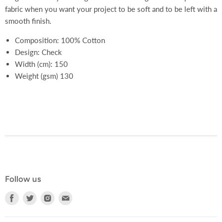
fabric when you want your project to be soft and to be left with a
smooth finish.
Composition: 100% Cotton
Design: Check
Width (cm): 150
Weight (gsm) 130
Follow us
Find
Find
Find
Find
us
us
us
us
on
on
on
on