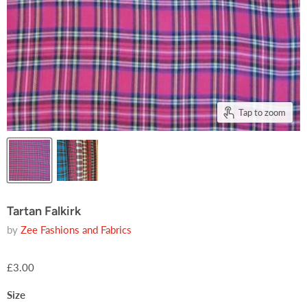
Tap to zoom
Tartan Falkirk
by
Zee Fashions and Fabrics
£3.00
Size