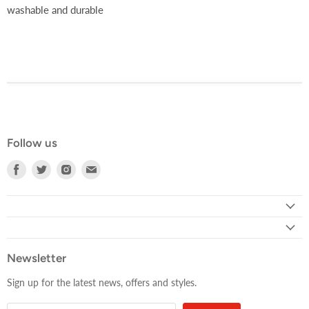
washable and durable
Follow us
Find
Find
Find
Find
us
us
us
us
on
on
on
on
Facebook
Twitter
Instagram
E-
mail
Newsletter
Sign up for the latest news, offers and styles.