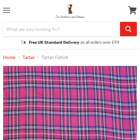
Menu
View
cart
on all orders over £99
Free UK Standard Delivery
Home
Tartan
Tartan Falkirk