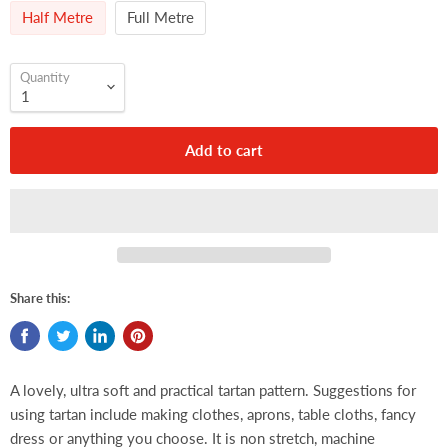
Half Metre
Full Metre
Quantity
Add to cart
Share this:
A lovely, ultra soft and practical tartan pattern. Suggestions for
using tartan include making clothes, aprons, table cloths, fancy
dress or anything you choose. It is non stretch, machine