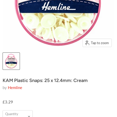
Tap to zoom
KAM Plastic Snaps: 25 x 12.4mm: Cream
by
Hemline
£3.29
Quantity