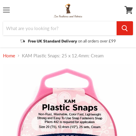
Menu
View
cart
on all orders over £99
Free UK Standard Delivery
Home
KAM Plastic Snaps: 25 x 12.4mm: Cream