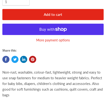
Add to cart
More payment options
Share this:
Non-rust, washable, colour-fast, lightweight, strong and easy to
use snap fasteners for medium to heavier weight fabrics. Perfect
for baby bibs, diapers, children's clothing and accessories. Also
good for soft furnishings such as cushions, quilt covers, craft and
bags