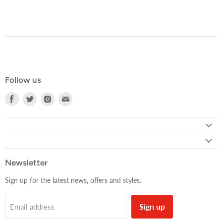
Follow us
Find
Find
Find
Find
us
us
us
us
on
on
on
on
Facebook
Twitter
Instagram
E-
mail
Newsletter
Sign up for the latest news, offers and styles.
Sign up
Email address