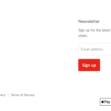
Newsletter
Sign up for the latest
styles.
Email address
Sign up
very
Terms of Service