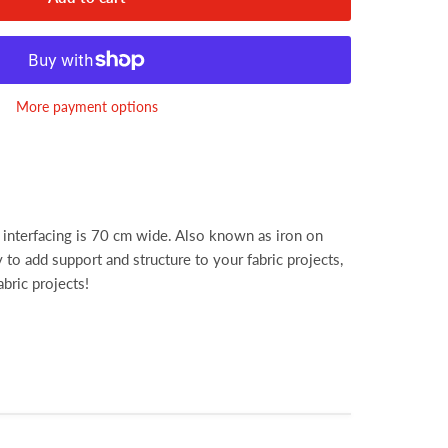
More payment options
interfacing is 70 cm wide. Also known as iron on
y to add support and structure to your fabric projects,
abric projects!