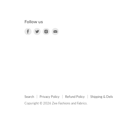
Follow us
Find
Find
Find
Find
us
us
us
us
on
on
on
on
Facebook
Twitter
Instagram
E-
mail
Search
Privacy Policy
Refund Policy
Shipping & Deli
Copyright © 2026 Zee Fashions and Fabrics.