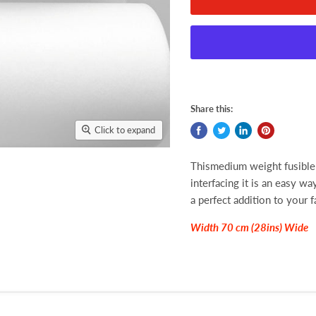
Share this:
Click to expand
Thismedium weight fusible 
interfacing it is an easy wa
a perfect addition to your f
Width 70 cm (28ins) Wide