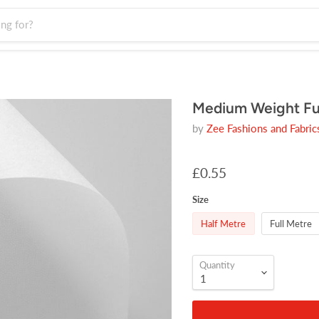
Medium Weight Fus
by
Zee Fashions and Fabric
£0.55
Size
Half Metre
Full Metre
Quantity