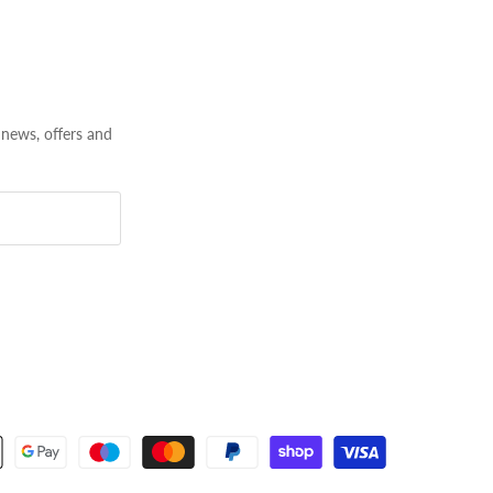
 news, offers and