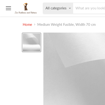
All categories
Menu
Home
Medium Weight Fusible, Width 70 cm