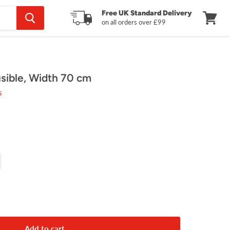
Free UK Standard Delivery
on all orders over £99
View
cart
ible, Width 70 cm
s
Add to cart