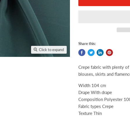
Share this:
Click to expand
Crepe fabric with plenty of 
blouses, skirts and flamen
Width 104 cm
Drape With drape
Composition Polyester 1
Fabric types Crepe
Texture Thin