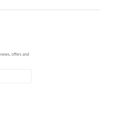
 news, offers and