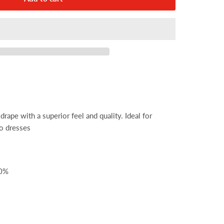
drape with a superior feel and quality. Ideal for
co dresses
00%