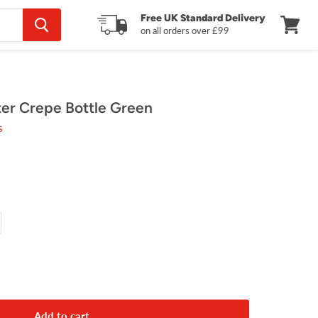
Free UK Standard Delivery
on all orders over £99
View
cart
ter Crepe Bottle Green
s
Add to cart