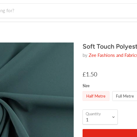
Soft Touch Polyes
by
Zee Fashions and Fabric
£1.50
Size
Half Metre
Full Metre
Quantity