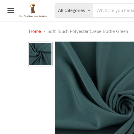
All categories
Menu
Home
Soft Touch Polyester Crepe Bottle Green