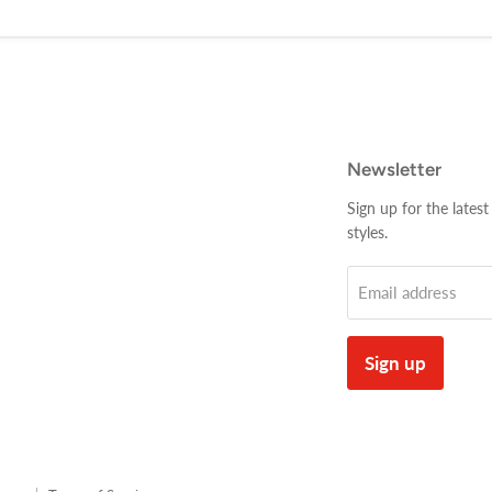
Newsletter
Sign up for the latest
styles.
Email address
Sign up