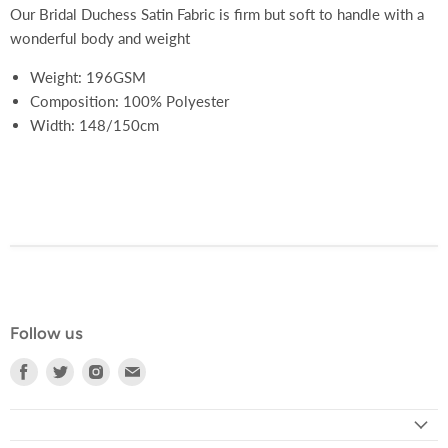
Our Bridal Duchess Satin Fabric is firm but soft to handle with a
wonderful body and weight
Weight: 196GSM
Composition: 100% Polyester
Width: 148/150cm
Follow us
Find
Find
Find
Find
us
us
us
us
on
on
on
on
Facebook
Twitter
Instagram
E-