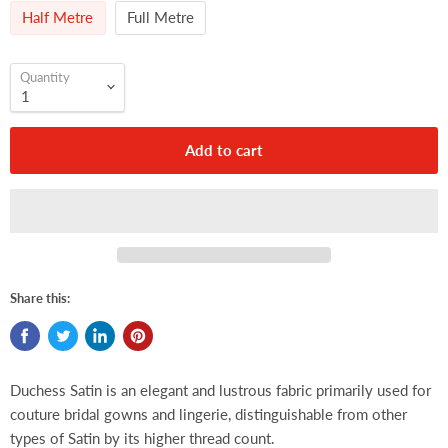
Half Metre
Full Metre
Quantity
Add to cart
Share this:
Duchess Satin is an elegant and lustrous fabric primarily used for
couture bridal gowns and lingerie, distinguishable from other
types of Satin by its higher thread count.