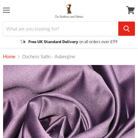
Menu
View
cart
on all orders over £99
Free UK Standard Delivery
Home
Duchess Satin - Aubergine