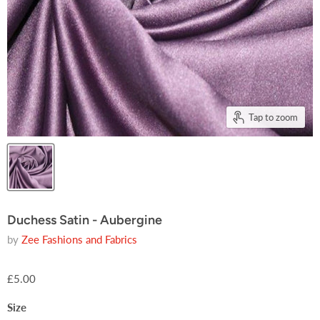
Tap to zoom
Duchess Satin - Aubergine
by
Zee Fashions and Fabrics
£5.00
Size