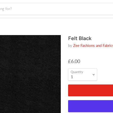
Felt Black
by
Zee Fashions and Fabric
£6.00
Quantity