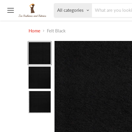
All categories
Menu
Home
Felt Black