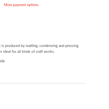
More payment options
hat is produced by matting, condensing and pressing
is ideal for all kinds of craft works.
wide