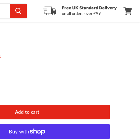
Free UK Standard Delivery
on all orders over £99
View
cart
s
Add to cart