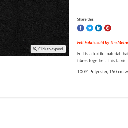
Share this:
Felt Fabric sold by The Metre
Click to expand
Felt is a textile material t
fibres together. This fabric 
100% Polyester, 150 cm 