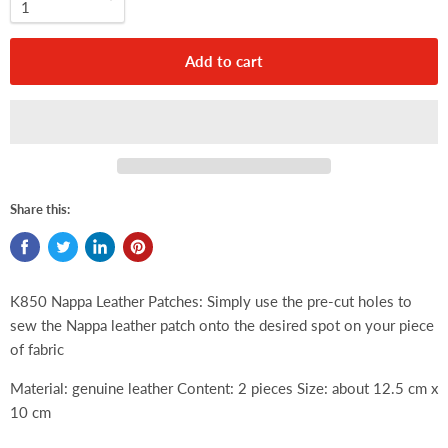
Add to cart
Share this:
K850 Nappa Leather Patches:
Simply use the pre-cut holes to
sew the Nappa leather patch onto the desired spot on your piece
of fabric
Material: genuine leather Content: 2 pieces Size: about 12.5 cm x
10 cm