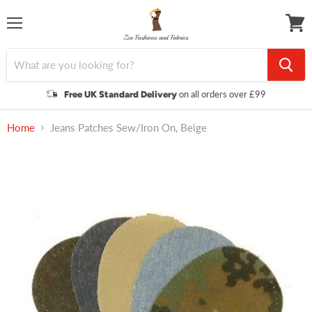
Menu
View
cart
on all orders over £99
Free UK Standard Delivery
Home
Jeans Patches Sew/Iron On, Beige