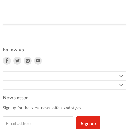
Follow us
Find
Find
Find
Find
us
us
us
us
on
on
on
on
Facebook
Twitter
Instagram
E-
mail
Newsletter
Sign up for the latest news, offers and styles.
Sign up
Email address