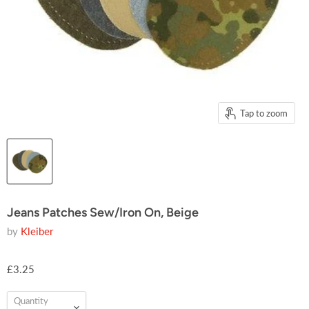
Tap to zoom
Jeans Patches Sew/Iron On, Beige
by
Kleiber
£3.25
Quantity