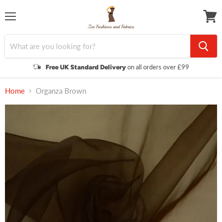
Menu
View
cart
on all orders over £99
Free UK Standard Delivery
Home
Organza Brown