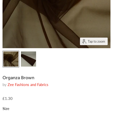
Tap to zoom
Organza Brown
by
Zee Fashions and Fabrics
£1.30
Size