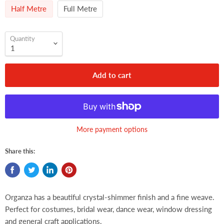
Half Metre
Full Metre
Quantity
Add to cart
More payment options
Share this:
Organza has a beautiful crystal-shimmer finish and a fine weave.
Perfect for costumes, bridal wear, dance wear, window dressing
and general craft applications.