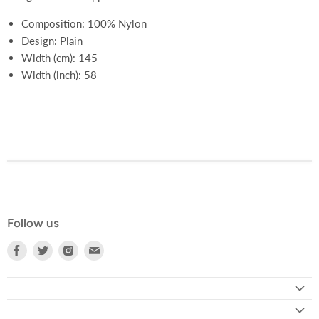
Composition: 100% Nylon
Design: Plain
Width (cm): 145
Width (inch): 58
Follow us
Find
Find
Find
Find
us
us
us
us
on
on
on
on
Facebook
Twitter
Instagram
E-
mail