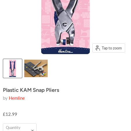
Tap to zoom
Plastic KAM Snap Pliers
by
Hemline
£12.99
Quantity