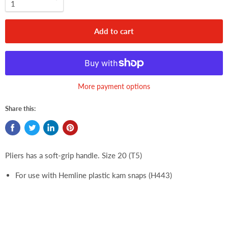
Add to cart
More payment options
Share this:
Pliers has a soft-grip handle. Size 20 (T5)
For use with Hemline plastic kam snaps (H443)