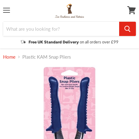
Menu
View
cart
on all orders over £99
Free UK Standard Delivery
Home
Plastic KAM Snap Pliers