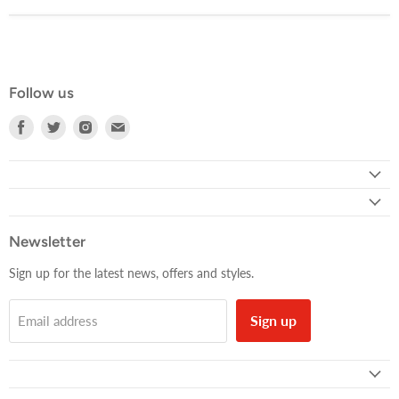
Follow us
Find
Find
Find
Find
us
us
us
us
on
on
on
on
Facebook
Twitter
Instagram
E-
mail
Newsletter
Sign up for the latest news, offers and styles.
Sign up
Email address