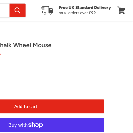
Free UK Standard Delivery
on all orders over £99
View
cart
halk Wheel Mouse
s
Add to cart