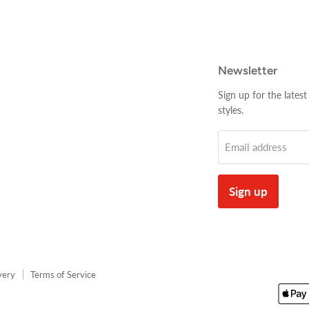
Newsletter
Sign up for the latest
styles.
Email address
Sign up
very
Terms of Service