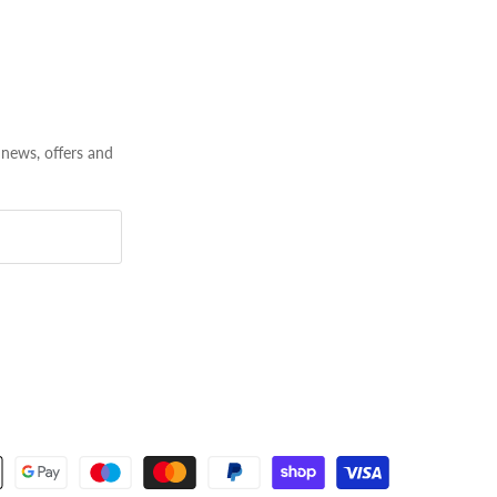
 news, offers and