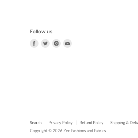
Follow us
Find
Find
Find
Find
us
us
us
us
on
on
on
on
Facebook
Twitter
Instagram
E-
mail
Search
Privacy Policy
Refund Policy
Shipping & Deli
Copyright © 2026 Zee Fashions and Fabrics.