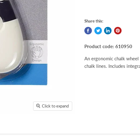
Share this:
Product code: 610950
An ergonomic chalk wheel 
chalk lines. Includes integ
Click to expand