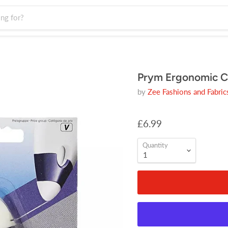
Prym Ergonomic C
by
Zee Fashions and Fabric
£6.99
Quantity