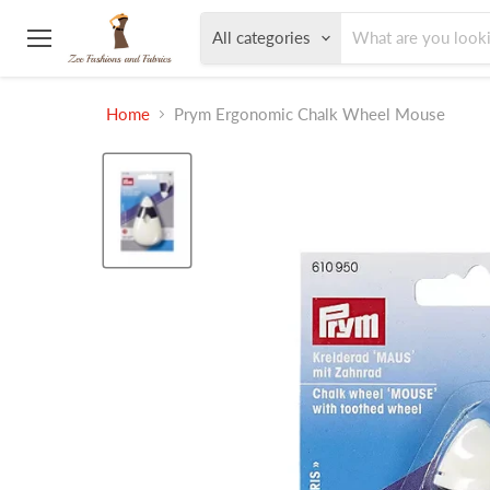
All categories
Menu
Home
Prym Ergonomic Chalk Wheel Mouse