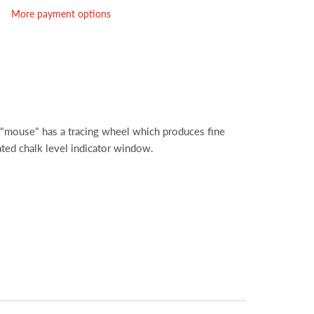
More payment options
"mouse" has a tracing wheel which produces fine
rated chalk level indicator window.