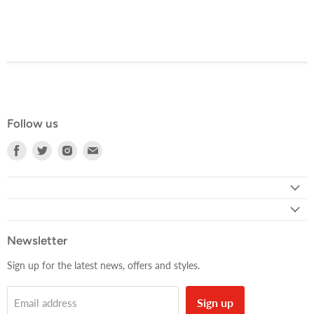
Follow us
Find
Find
Find
Find
us
us
us
us
on
on
on
on
Facebook
Twitter
Instagram
E-
mail
Newsletter
Sign up for the latest news, offers and styles.
Sign up
Email address