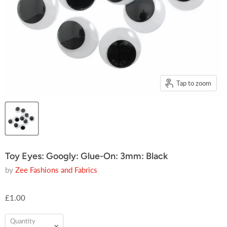
Tap to zoom
Toy Eyes: Googly: Glue-On: 3mm: Black
by
Zee Fashions and Fabrics
£1.00
Quantity