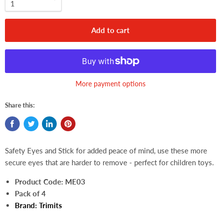
Add to cart
More payment options
Share this:
Safety Eyes and Stick for added peace of mind, use these more
secure eyes that are harder to remove - perfect for children toys.
Product Code:
ME03
Pack of 4
Brand:
Trimits