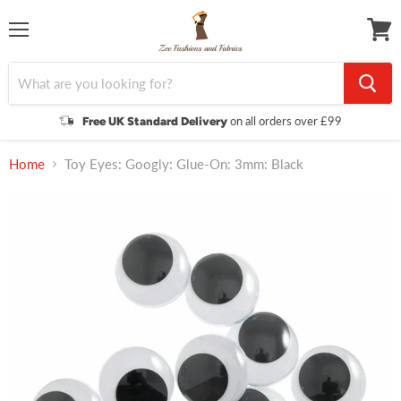
Menu
View
cart
on all orders over £99
Free UK Standard Delivery
Home
Toy Eyes: Googly: Glue-On: 3mm: Black